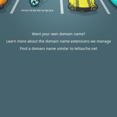
Want your own domain name?
Learn more about the domain name extensions we manage
Find a domain name similar to lellouche.net