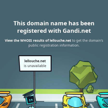
This domain name has been
registered with Gandi.net
View the WHOIS results of lellouche.net
to get the domain’s
public registration information.
lellouche.net
is unavailable